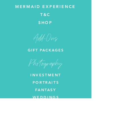
MERMAID EXPERIENCE
T&C
SHOP
Add-Ons
GIFT PACKAGES
Photography
INVESTMENT
PORTRAITS
FANTASY
WEDDINGS
Let's get in touch