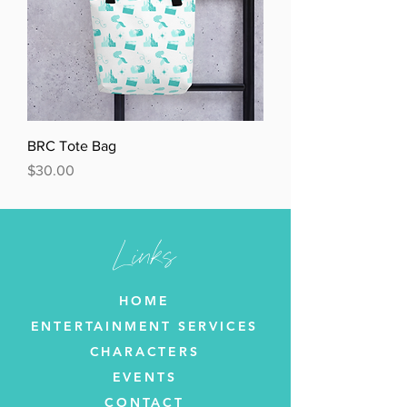
BRC Tote Bag
Price
$30.00
Links
HOME
ENTERTAINMENT SERVICES
CHARACTERS
EVENTS
CONTACT